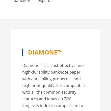
banknotes lifespan.
DIAMONE™
Diamone™ is a cost-effective and
high-durability banknote paper
with anti-soiling properties and
high print quality. It is compatible
with all the common security
features and it has a +70%
longevity index in comparison to