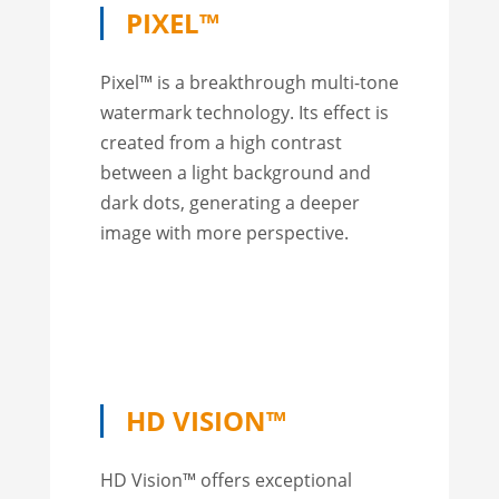
PIXEL™
Pixel™ is a breakthrough multi-tone
watermark technology. Its effect is
created from a high contrast
between a light background and
dark dots, generating a deeper
image with more perspective.
HD VISION™
HD Vision™ offers exceptional