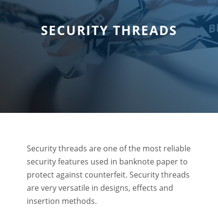
SECURITY THREADS
Security threads are one of the most reliable
security features used in banknote paper to
protect against counterfeit. Security threads
are very versatile in designs, effects and
insertion methods.