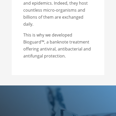
and epidemics. Indeed, they host
countless micro-organisms and
billions of them are exchanged
daily.
This is why we developed
Bioguard™, a banknote treatment
offering antiviral, antibacterial and
antifungal protection.