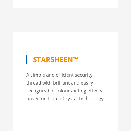
STARSHEEN™
A simple and efficient security
thread with brilliant and easily
recognizable colourshifting effects
based on Liquid Crystal technology.