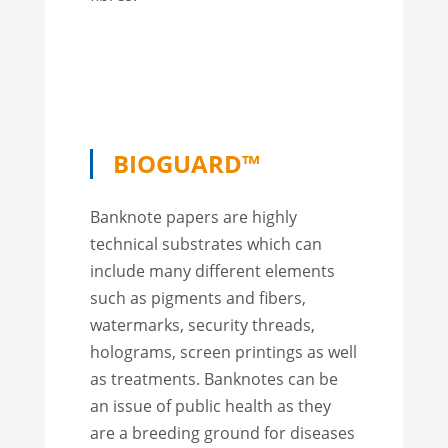
BIOGUARD™
Banknote papers are highly
technical substrates which can
include many different elements
such as pigments and fibers,
watermarks, security threads,
holograms, screen printings as well
as treatments. Banknotes can be
an issue of public health as they
are a breeding ground for diseases