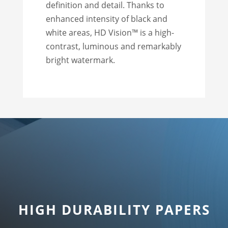
definition and detail. Thanks to
enhanced intensity of black and
white areas, HD Vision™ is a high-
contrast, luminous and remarkably
bright watermark.
HIGH DURABILITY PAPERS