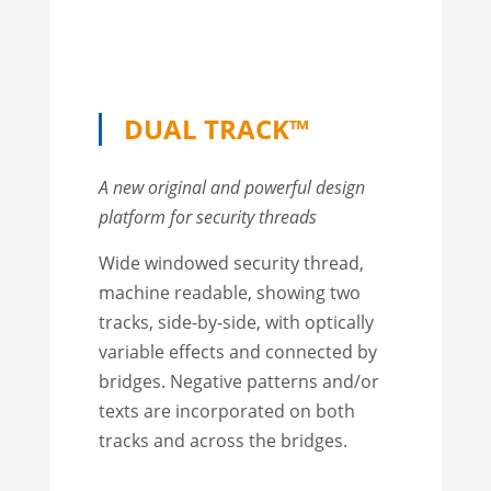
DUAL TRACK™
A new original and powerful design
platform for security threads
Wide windowed security thread,
machine readable, showing two
tracks, side-by-side, with optically
variable effects and connected by
bridges. Negative patterns and/or
texts are incorporated on both
tracks and across the bridges.