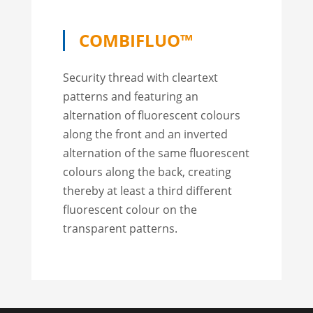
COMBIFLUO™
Security thread with cleartext
patterns and featuring an
alternation of fluorescent colours
along the front and an inverted
alternation of the same fluorescent
colours along the back, creating
thereby at least a third different
fluorescent colour on the
transparent patterns.