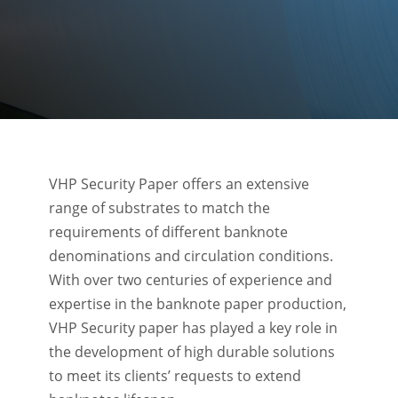
VHP Security Paper offers an extensive
range of substrates to match the
requirements of different banknote
denominations and circulation conditions.
With over two centuries of experience and
expertise in the banknote paper production,
VHP Security paper has played a key role in
the development of high durable solutions
to meet its clients’ requests to extend