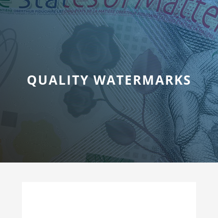
QUALITY WATERMARKS