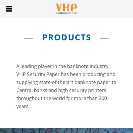
PRODUCTS
A leading player in the banknote industry,
VHP Security Paper has been producing and
supplying state-of-the-art banknote paper to
Central banks and high security printers
throughout the world for more than 200
years.