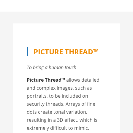
PICTURE THREAD™
To bring a human touch
Picture Thread™
allows detailed
and complex images, such as
portraits, to be included on
security threads. Arrays of fine
dots create tonal variation,
resulting in a 3D effect, which is
extremely difficult to mimic.