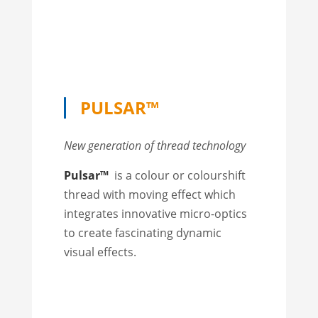
PULSAR™
New generation of thread technology
Pulsar™
is a colour or colourshift
thread with moving effect which
integrates innovative micro-optics
to create fascinating dynamic
visual effects.