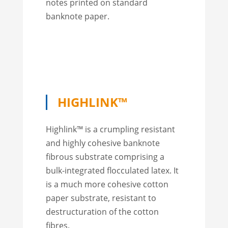
notes printed on standard
banknote paper.
HIGHLINK™
Highlink™ is a crumpling resistant
and highly cohesive banknote
fibrous substrate comprising a
bulk-integrated flocculated latex. It
is a much more cohesive cotton
paper substrate, resistant to
destructuration of the cotton
fibres.