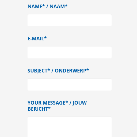
NAME* / NAAM*
E-MAIL*
SUBJECT* / ONDERWERP*
YOUR MESSAGE* / JOUW
BERICHT*