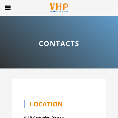
CONTACTS
LOCATION