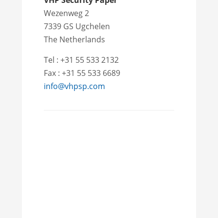
VHP Security Paper
Wezenweg 2
7339 GS Ugchelen
The Netherlands
Tel : +31 55 533 2132
Fax : +31 55 533 6689
info@vhpsp.com