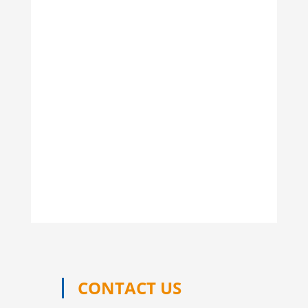
CONTACT US