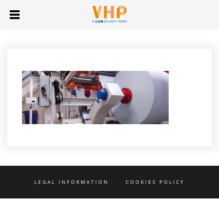
LEGAL INFORMATION
COOKIES POLICY