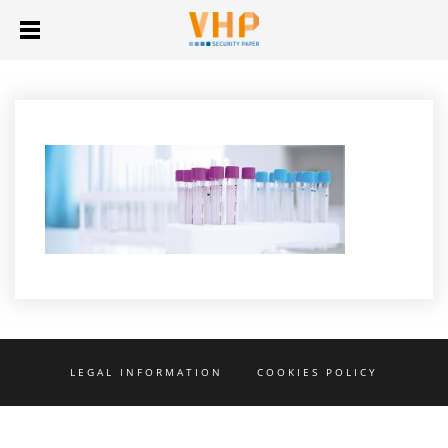
LEGAL INFORMATION
COOKIES POLICY